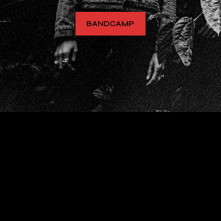
BANDCAMP