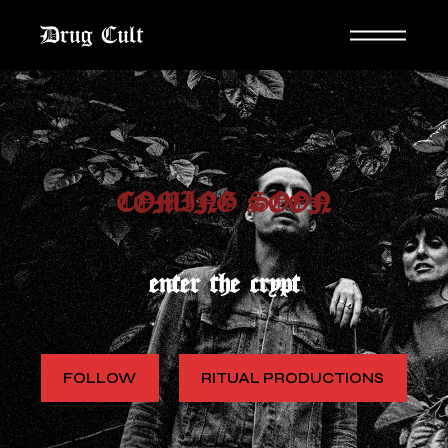
COMING SOON
enter the crypt
FOLLOW
RITUAL PRODUCTIONS